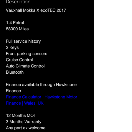
Description
Vauxhall Mokka X ecoTEC 2017
1.4 Petrol
88000 Miles
Full service history
2 Keys
Front parking sensors
Cruise Control
Auto Climate Control
Bluetooth
Finance available through Hawkstone 
Finance 
Finance Calculator | Hawkstone Motor 
Finance | Wales, UK
12 Months MOT
3 Months Warranty 
Any part ex welcome