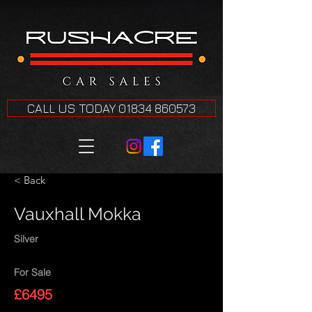
CALL US TODAY 01834 860573
< Back
Vauxhall Mokka
Silver
For Sale
£6495