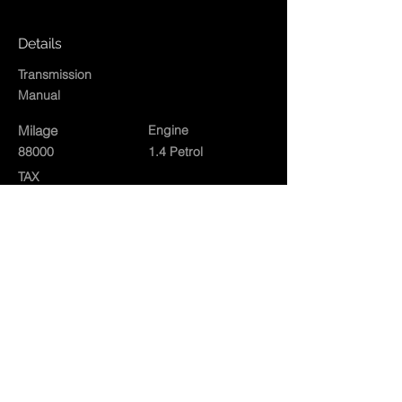
Details
Transmission
Manual
Milage
Engine
88000
1.4 Petrol
TAX
Exterior
Silver
Interior
Contact Agent
01834860573
rushacregarages@gmail.com