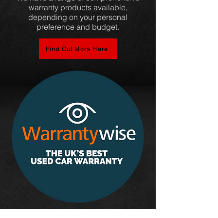
warranty products available,
depending on your personal
preference and budget.
Find Out More Here