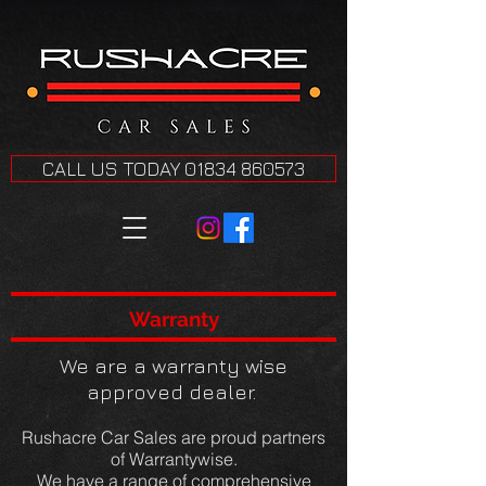
CALL US TODAY 01834 860573
Warranty
We are a warranty wise
approved dealer.
Rushacre Car Sales are proud partners
of Warrantywise.
We have a range of comprehensive