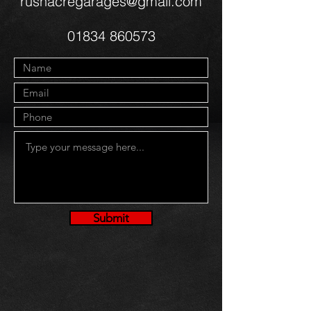
rushacregarages@gmail.com
01834 860573
Submit