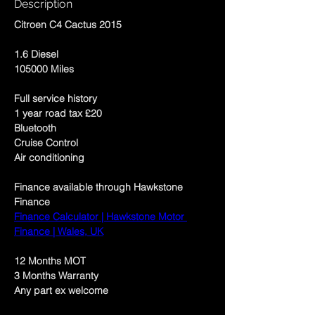
Description
Citroen C4 Cactus 2015
1.6 Diesel 
105000 Miles
Full service history 
1 year road tax £20
Bluetooth
Cruise Control
Air conditioning 
Finance available through Hawkstone 
Finance 
Finance Calculator | Hawkstone Motor 
Finance | Wales, UK
12 Months MOT
3 Months Warranty 
Any part ex welcome