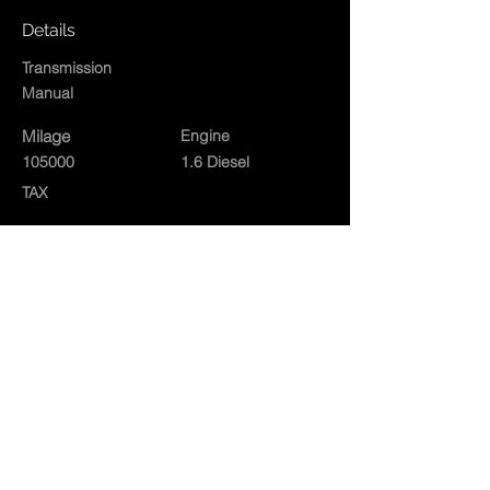
Details
Transmission
Manual
Milage
Engine
105000
1.6 Diesel
TAX
Exterior
White
Interior
Contact Agent
01834860573
rushacregarages@gmail.com