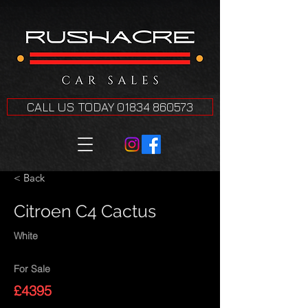
CALL US TODAY 01834 860573
< Back
Citroen C4 Cactus
White
For Sale
£4395