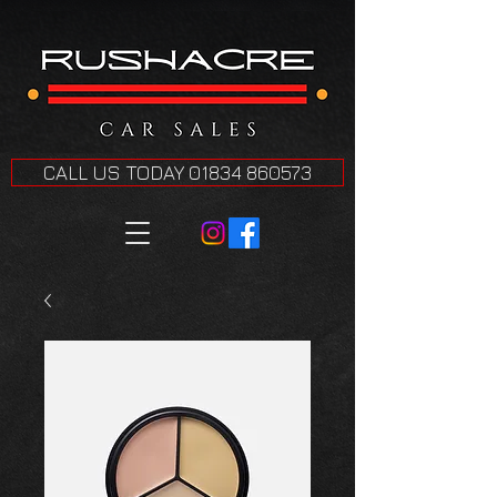
CALL US TODAY 01834 860573