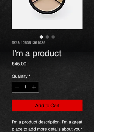
SKU: 126351351935
I'm a product
Price
£45.00
Quantity
*
Add to Cart
I'm a product description. I'm a great 
place to add more details about your 