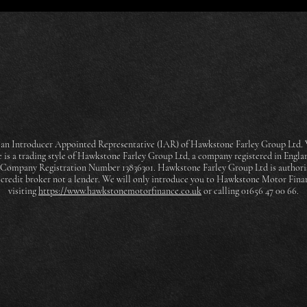
an Introducer Appointed Representative (IAR) of Hawkstone Farley Group Ltd. W
is a trading style of Hawkstone Farley Group Ltd, a company registered in Engla
h Company Registration Number 13836301. Hawkstone Farley Group Ltd is authori
a credit broker not a lender. We will only introduce you to Hawkstone Motor Fin
visiting
https://www.hawkstonemotorfinance.co.uk
or calling 01656 47 00 66.