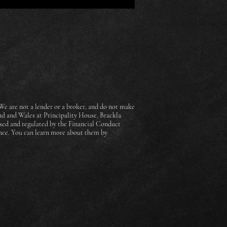
e are not a lender or a broker, and do not make
nd and Wales at Principality House, Brackla
sed and regulated by the Financial Conduct
ance. You can learn more about them by