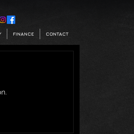
Y
FINANCE
CONTACT
n.