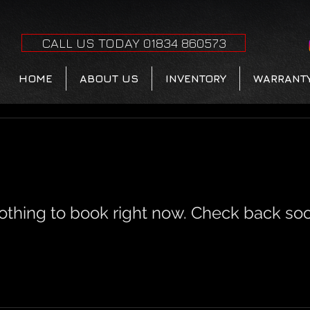
CALL US TODAY 01834 860573
HOME
ABOUT US
INVENTORY
WARRANT
othing to book right now. Check back soo