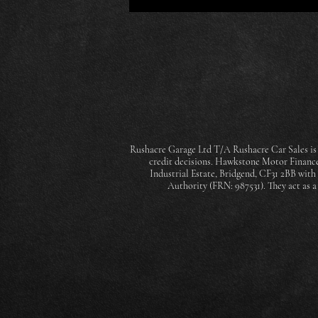
Rushacre Garage Ltd T/A Rushacre Car Sales is 
credit decisions. Hawkstone Motor Finance 
Industrial Estate, Bridgend, CF31 2BB wit
Authority (FRN: 987531). They act as 